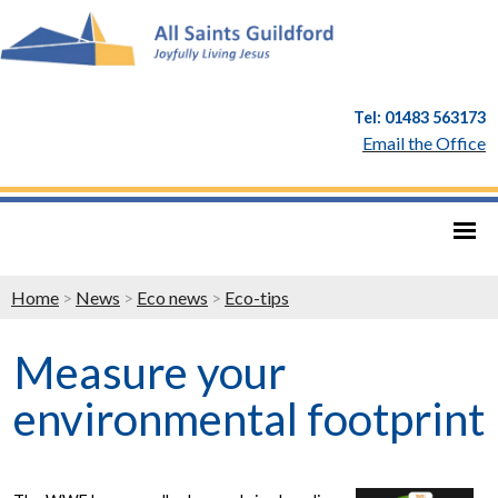
Tel: 01483 563173
Email the Office
Home
>
News
>
Eco news
>
Eco-tips
Measure your
environmental footprint