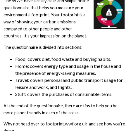
The WWF have a really clear and simple online
questionnaire that helps you measure your
environmental footprint. Your footprint is a
way of showing your carbon emissions,
compared to other people and other
countries. It’s your impression on the planet.
The questionnaire is divided into sections:
Food: covers diet, food waste and buying habits.
Home: covers energy type and usage in the house and
the presence of energy-saving measures.
Travel: covers personal and public transport usage for
leisure and work, and flights.
Stuff: covers the purchases of consumable items.
At the end of the questionnaire, there are tips to help you be
more planet friendly in each of the areas.
footprint.wwf.org.uk
Why not head over to
and see how you’re
doing,