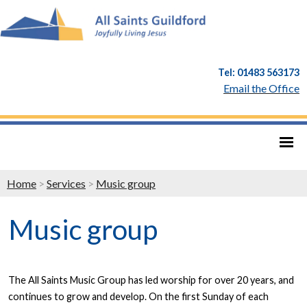
Tel: 01483 563173
Email the Office
Home
>
Services
>
Music group
Music group
The All Saints Music Group has led worship for over 20 years, and
continues to grow and develop. On the first Sunday of each