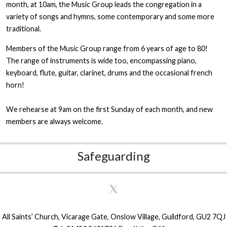
month, at 10am, the Music Group leads the congregation in a
variety of songs and hymns, some contemporary and some more
traditional.
Members of the Music Group range from 6 years of age to 80!
The range of instruments is wide too, encompassing piano,
keyboard, flute, guitar, clarinet, drums and the occasional french
horn!
We rehearse at 9am on the first Sunday of each month, and new
members are always welcome.
Safeguarding
All Saints’ Church, Vicarage Gate, Onslow Village, Guildford, GU2 7QJ