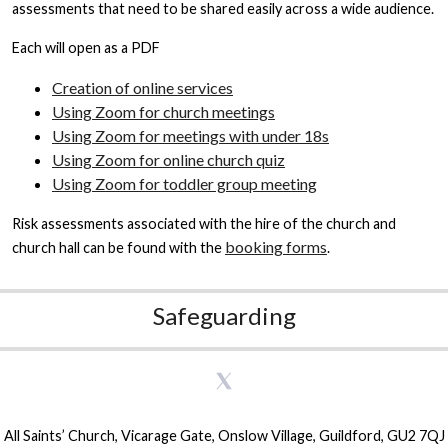
assessments that need to be shared easily across a wide audience.
Each will open as a PDF
Creation of online services
Using Zoom for church meetings
Using Zoom for meetings with under 18s
Using Zoom for online church quiz
Using Zoom for toddler group meeting
Risk assessments associated with the hire of the church and
booking forms
church hall can be found with the
.
Safeguarding
All Saints’ Church, Vicarage Gate, Onslow Village, Guildford, GU2 7QJ