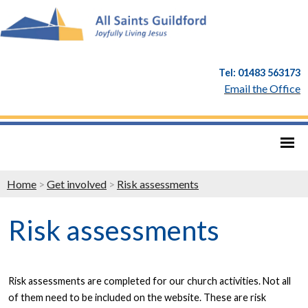
Tel: 01483 563173
Email the Office
Home
>
Get involved
>
Risk assessments
Risk assessments
Risk assessments are completed for our church activities. Not all
of them need to be included on the website. These are risk