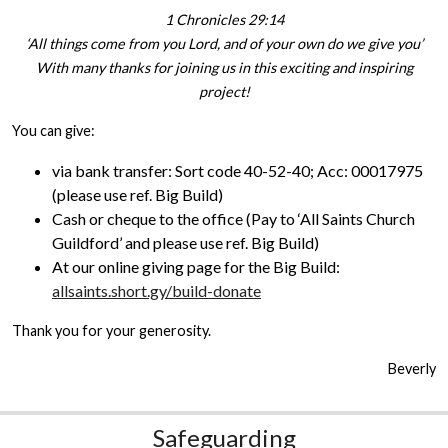
1 Chronicles 29:14
‘All things come from you Lord, and of your own do we give you’
With many thanks for joining us in this exciting and inspiring
project!
You can give:
via bank transfer: Sort code 40-52-40; Acc: 00017975
(please use ref. Big Build)
Cash or cheque to the office (Pay to ‘All Saints Church
Guildford’ and please use ref. Big Build)
At our online giving page for the Big Build:
allsaints.short.gy/build-donate
Thank you for your generosity.
Beverly
Safeguarding