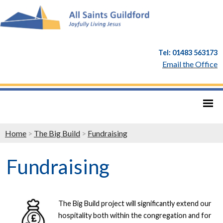
Tel: 01483 563173
Email the Office
Home
>
The Big Build
>
Fundraising
Fundraising
The Big Build project will significantly extend our
hospitality both within the congregation and for