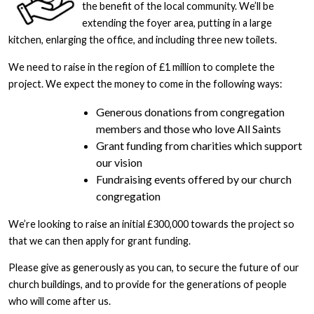
the benefit of the local community. We’ll be
extending the foyer area, putting in a large
kitchen, enlarging the office, and including three new toilets.
We need to raise in the region of £1 million to complete the
project. We expect the money to come in the following ways:
Generous donations from congregation
members and those who love All Saints
Grant funding from charities which support
our vision
Fundraising events offered by our church
congregation
We’re looking to raise an initial £300,000 towards the project so
that we can then apply for grant funding.
Please give as generously as you can, to secure the future of our
church buildings, and to provide for the generations of people
who will come after us.