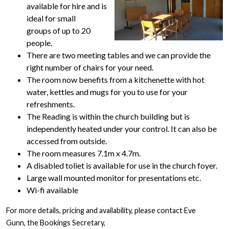
available for hire and is
ideal for small
groups of up to 20
people.
There are two meeting tables and we can provide the
right number of chairs for your need.
The room now benefits from a kitchenette with hot
water, kettles and mugs for you to use for your
refreshments.
The Reading is within the church building but is
independently heated under your control. It can also be
accessed from outside.
The room measures 7.1m x 4.7m.
A disabled toliet is available for use in the church foyer.
Large wall mounted monitor for presentations etc.
Wi-fi available
For more details, pricing and availability, please contact Eve
Gunn, the Bookings Secretary,