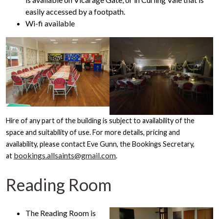
easily accessed by a footpath.
Wi-fi available
Hire of any part of the building is subject to availability of the
space and suitability of use. For more details, pricing and
availability, please contact Eve Gunn, the Bookings Secretary,
bookings.allsaints@gmail.com
at
.
Reading Room
The Reading Room is