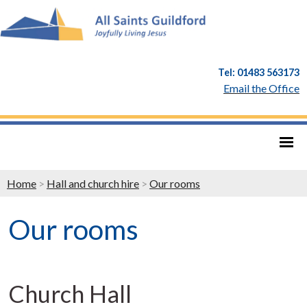
Tel: 01483 563173
Email the Office
Home
>
Hall and church hire
>
Our rooms
Our rooms
Church Hall