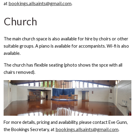
bookings.allsaints@gmail.com
at
.
Church
The main church space is also available for hire by choirs or other
suitable groups. A piano is available for accompanists. Wi-fi is also
available.
The church has flexible seating (photo shows the spce with all
chairs removed).
For more details, pricing and availability, please contact Eve Gunn,
bookings.allsaints@gmail.com
the Bookings Secretary, at
.