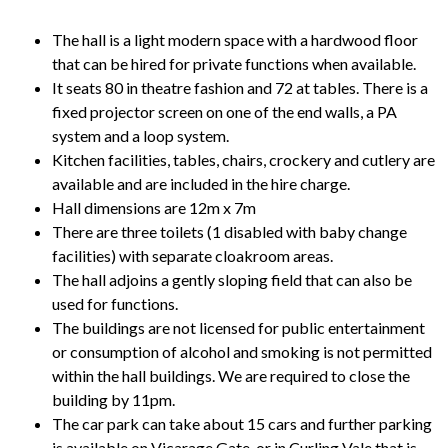
The hall is a light modern space with a hardwood floor
that can be hired for private functions when available.
It seats 80 in theatre fashion and 72 at tables. There is a
fixed projector screen on one of the end walls, a PA
system and a loop system.
Kitchen facilities, tables, chairs, crockery and cutlery are
available and are included in the hire charge.
Hall dimensions are 12m x 7m
There are three toilets (1 disabled with baby change
facilities) with separate cloakroom areas.
The hall adjoins a gently sloping field that can also be
used for functions.
The buildings are not licensed for public entertainment
or consumption of alcohol and smoking is not permitted
within the hall buildings. We are required to close the
building by 11pm.
The car park can take about 15 cars and further parking
is available on Vicarage Gate, or in Curling Vale that is