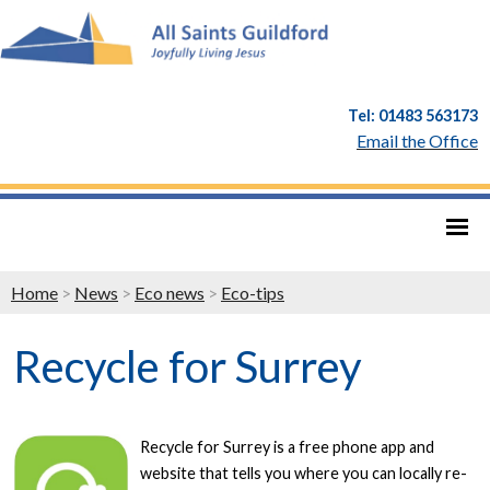
Tel: 01483 563173
Email the Office
Home
>
News
>
Eco news
>
Eco-tips
Recycle for Surrey
Recycle for Surrey is a free phone app and
website that tells you where you can locally re-