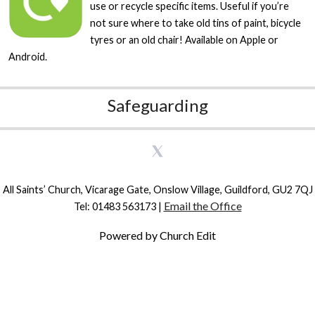
use or recycle specific items. Useful if you’re
not sure where to take old tins of paint, bicycle
tyres or an old chair! Available on Apple or
Android.
Safeguarding
All Saints’ Church, Vicarage Gate, Onslow Village, Guildford, GU2 7QJ
Email the Office
Tel: 01483 563173 |
Powered by Church Edit