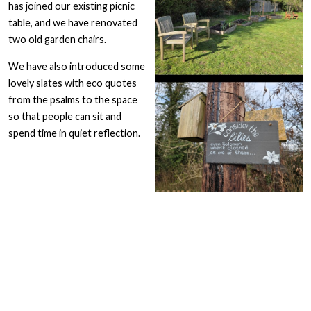
has joined our existing picnic
table, and we have renovated
two old garden chairs.
We have also introduced some
lovely slates with eco quotes
from the psalms to the space
so that people can sit and
spend time in quiet reflection.