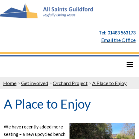
Tel: 01483 563173
Email the Office
Home
>
Get involved
>
Orchard Project
>
A Place to Enjoy
A Place to Enjoy
We have recently added more
seating – a new upcycled bench