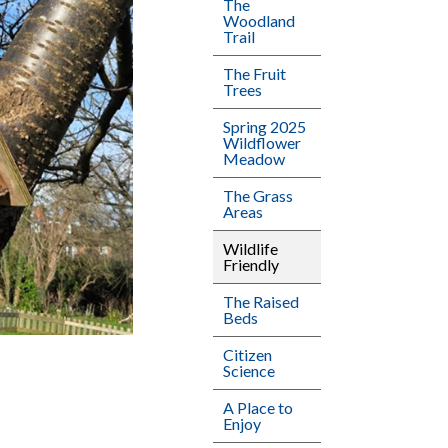
The
Woodland
Trail
The Fruit
Trees
Spring 2025
Wildflower
Meadow
The Grass
Areas
Wildlife
Friendly
The Raised
Beds
Citizen
Science
A Place to
Enjoy