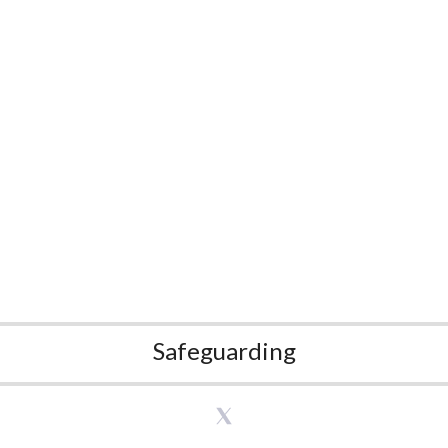
Safeguarding