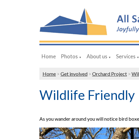
Home
Photos
About us
Services
▼
▼
Home
>
Get involved
>
Orchard Project
>
Wil
Wildlife Friendly
As you wander around you will notice bird boxes