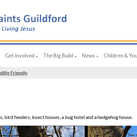
Get involved
The Big Build
News
Children & Yo
▼
▼
▼
▼
dlife Friendly
, bird feeders, insect houses, a bug hotel and a hedgehog house.