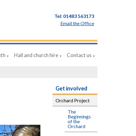
Tel: 01483 563173
Email the Office
uth
Hall and church hire
Contact us
▼
▼
▼
Get involved
Orchard Project
The
Beginnings
of the
Orchard