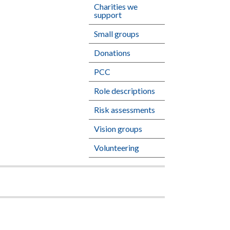
Charities we
support
Small groups
Donations
PCC
Role descriptions
Risk assessments
Vision groups
Volunteering