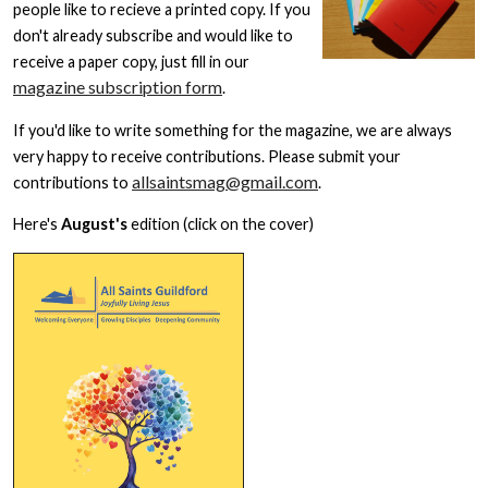
people like to recieve a printed copy. If you
don't already subscribe and would like to
receive a paper copy, just fill in our
magazine subscription form
.
If you'd like to write something for the magazine, we are always
very happy to receive contributions. Please submit your
allsaintsmag@gmail.com
contributions to
.
Here's
August's
edition (click on the cover)