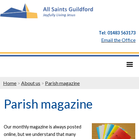
Tel: 01483 563173
Email the Office
Home
>
About us
>
Parish magazine
Parish magazine
Our monthly magazine is always posted
online, but we understand that many